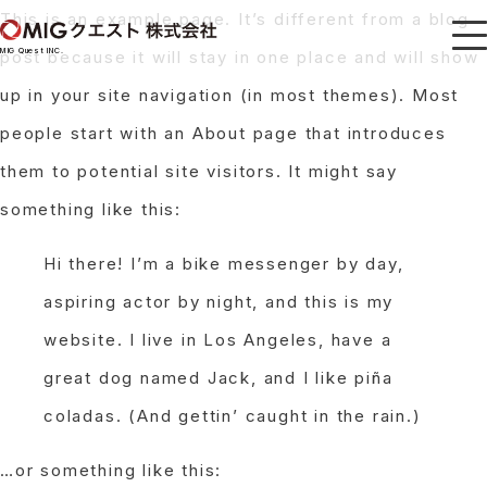
This is an example page. It’s different from a blog
MIG Quest INC.
post because it will stay in one place and will show
up in your site navigation (in most themes). Most
people start with an About page that introduces
them to potential site visitors. It might say
something like this:
Hi there! I’m a bike messenger by day,
aspiring actor by night, and this is my
website. I live in Los Angeles, have a
great dog named Jack, and I like piña
coladas. (And gettin’ caught in the rain.)
…or something like this: