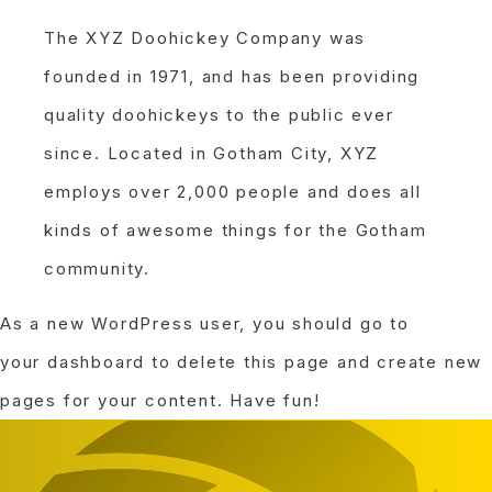
The XYZ Doohickey Company was
founded in 1971, and has been providing
quality doohickeys to the public ever
since. Located in Gotham City, XYZ
employs over 2,000 people and does all
kinds of awesome things for the Gotham
community.
As a new WordPress user, you should go to
your dashboard
to delete this page and create new
pages for your content. Have fun!